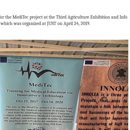
for the MediTec project at the Third Agriculture Exhibition and Info
 which was organized at JUST on April 24, 2019.