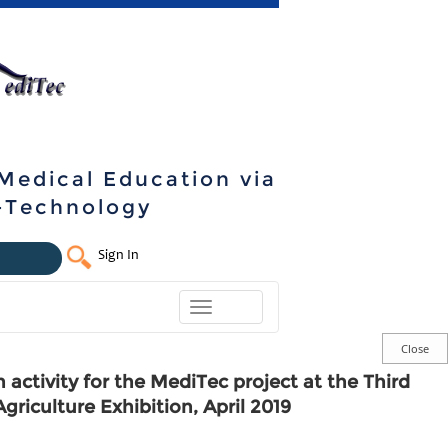
 Medical Education via
e-Technology
Sign In
Toggle
navigation
 activity for the MediTec project at the Third
Agriculture Exhibition, April 2019