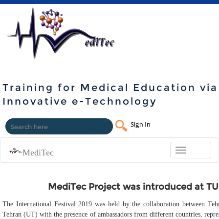
Training for Medical Education via
Innovative e-Technology
Sign In
Toggle
MediTec
navigation
MediTec Project was introduced at TUM
The International Festival 2019 was held by the collaboration between Te
Tehran (UT) with the presence of ambassadors from different countries, repres