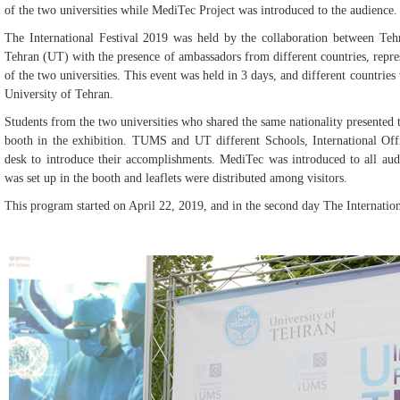
of the two universities while MediTec Project was introduced to the audience.
The International Festival 2019 was held by the collaboration between Te
Tehran (UT) with the presence of ambassadors from different countries, repres
of the two universities. This event was held in 3 days, and different countrie
University of Tehran.
Students from the two universities who shared the same nationality presented th
booth in the exhibition. TUMS and UT different Schools, International Off
desk to introduce their accomplishments. MediTec was introduced to all audi
was set up in the booth and leaflets were distributed among visitors.
This program started on April 22, 2019, and in the second day The Internation