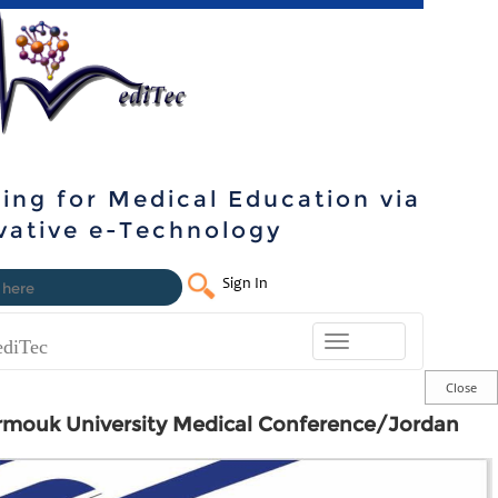
ning for Medical Education via
vative e-Technology
Sign In
Toggle
diTec
navigation
rmouk University Medical Conference/Jordan