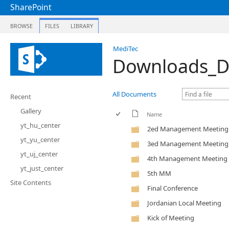
SharePoint
BROWSE
FILES
LIBRARY
MediTec
Downloads_D
All Documents
Recent
Gallery
Name
yt_hu_center
2ed Management Meeting
yt_yu_center
3ed Management Meeting
yt_uj_center
4th Management Meeting
yt_just_center
5th MM
Site Contents
Final Conference
Jordanian Local Meeting
Kick of Meeting