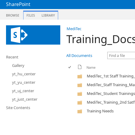
SharePoint
BROWSE
FILES
LIBRARY
MediTec
Training_Doc
All Documents
Recent
Gallery
Name
yt_hu_center
MediTec_1st Staff Trainin
yt_yu_center
MediTec_Staff Training_Ma
yt_uj_center
MediTec_Student Trainings
yt_just_center
MediTec_Training_2nd Satf
Site Contents
Training Needs